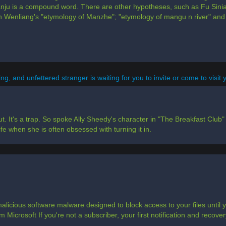
nju is a compound word. There are other hypotheses, such as Fu Sinian
n Wenliang's "etymology of Manzhe"; "etymology of mangu n river" and
g, and unfettered stranger is waiting for you to invite or come to visit yo
t. It's a trap. So spoke Ally Sheedy's character in "The Breakfast Club" o
fe when she is often obsessed with turning it in.
alicious software malware designed to block access to your files unti
 Microsoft If you're not a subscriber, your first notification and recovery