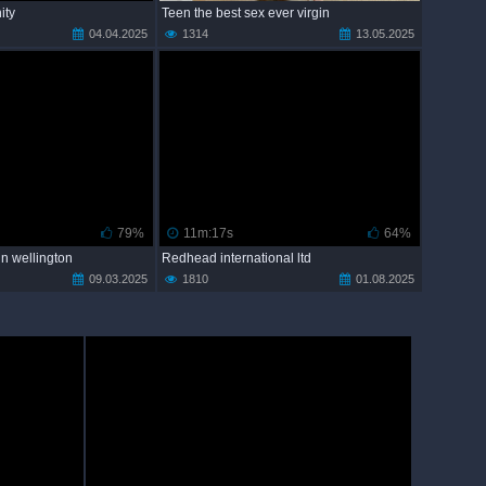
nity
Teen the best sex ever virgin
04.04.2025
1314
13.05.2025
79%
11m:17s
64%
 in wellington
Redhead international ltd
09.03.2025
1810
01.08.2025