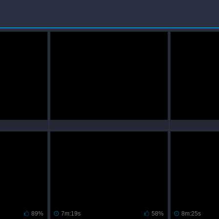
89%
7m:19s
58%
8m:25s