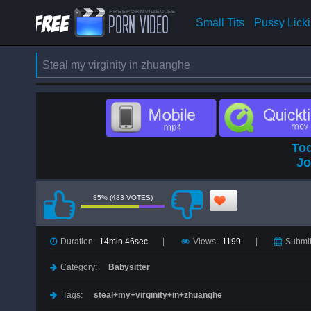
Small Tits
Pussy Lick
Steal my virginity in zhuanghe
Tod
Jo
85% (483 VOTES)
Duration:
14min 46sec
Views:
1199
Submit
Category:
Babysitter
Tags:
steal+my+virginity+in+zhuanghe