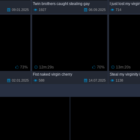
Twin brothers caught stealing gay
I just lost my virgi
09.01.2025
1927
06.09.2025
714
73%
12m:29s
70%
13m:20s
Fist naked virgin cherry
Steal my virginity
02.01.2025
588
14.07.2025
1138