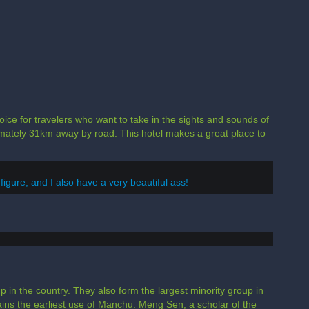
hoice for travelers who want to take in the sights and sounds of
ximately 31km away by road. This hotel makes a great place to
 figure, and I also have a very beautiful ass!
 in the country. They also form the largest minority group in
ains the earliest use of Manchu. Meng Sen, a scholar of the