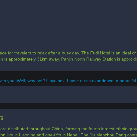
ce for travelers to relax after a busy day. The Fudi Hotel is an ideal c
tion is approximately 31km away. Panjin North Railway Station is appro
with you. Well, why not? I love sex, I have a rich experience, a beautiful
rg
e distributed throughout China, forming the fourth largest ethnic group
ion live in Liaoning and one-fifth in Hebei. The Jiu Manzhou Dang cont