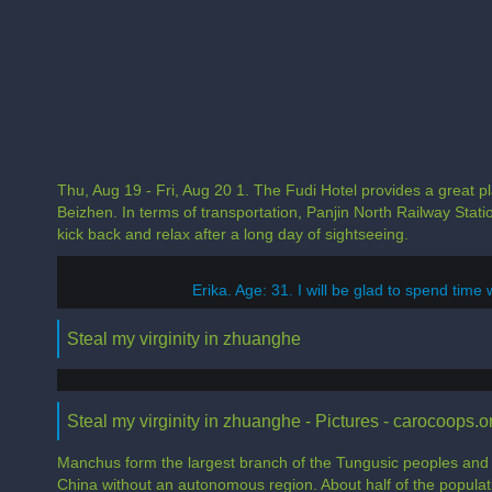
Thu, Aug 19 - Fri, Aug 20 1. The Fudi Hotel provides a great pla
Beizhen. In terms of transportation, Panjin North Railway Sta
kick back and relax after a long day of sightseeing.
Erika. Age: 31. I will be glad to spend time 
Steal my virginity in zhuanghe
Steal my virginity in zhuanghe - Pictures - carocoops.o
Manchus form the largest branch of the Tungusic peoples and ar
China without an autonomous region. About half of the populat