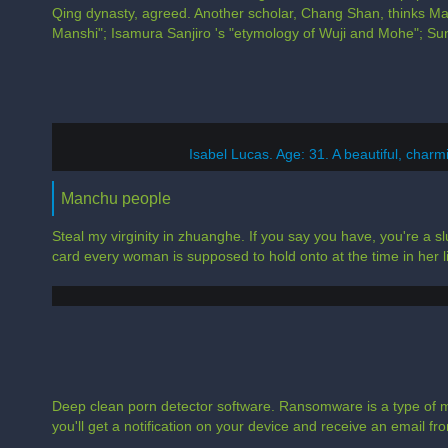
Qing dynasty, agreed. Another scholar, Chang Shan, thinks Ma
Manshi"; Isamura Sanjiro 's "etymology of Wuji and Mohe"; Su
Isabel Lucas. Age: 31. A beautiful, charmin
Manchu people
Steal my virginity in zhuanghe. If you say you have, you're a slu
card every woman is supposed to hold onto at the time in her li
Deep clean porn detector software. Ransomware is a type of m
you'll get a notification on your device and receive an email from