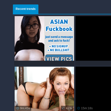
Recent trends
9m:45s
41%
15m:18s