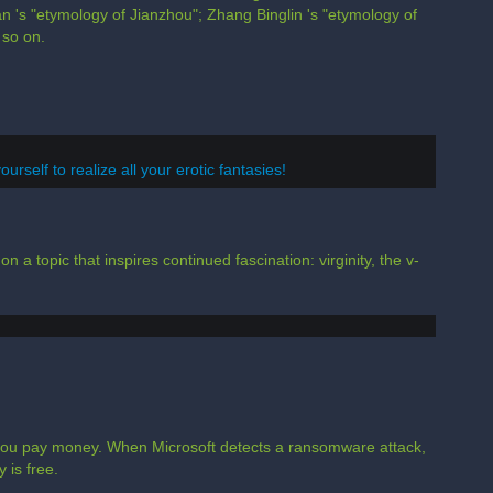
 's "etymology of Jianzhou"; Zhang Binglin 's "etymology of
 so on.
urself to realize all your erotic fantasies!
n a topic that inspires continued fascination: virginity, the v-
l you pay money. When Microsoft detects a ransomware attack,
 is free.