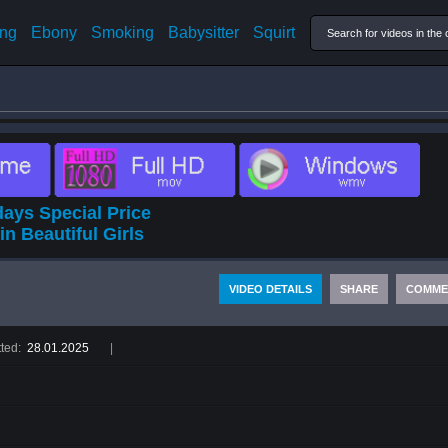
ing
Ebony
Smoking
Babysitter
Squirt
ays Special Price
in Beautiful Girls
VIDEO DETAILS
SHARE
COMME
ted:
28.01.2025