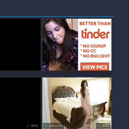
96%
10m:43s
44%