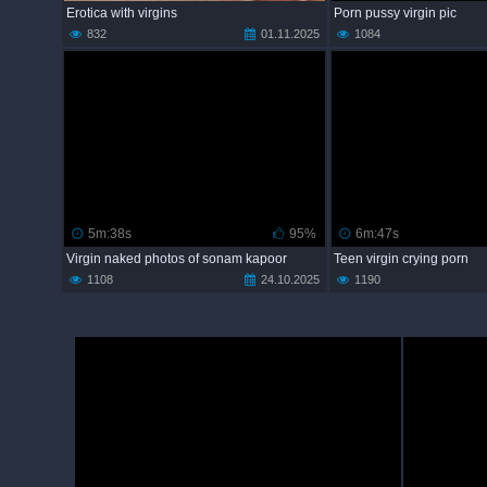
Erotica with virgins
Porn pussy virgin pic
832
01.11.2025
1084
5m:38s
95%
6m:47s
Virgin naked photos of sonam kapoor
Teen virgin crying porn
1108
24.10.2025
1190